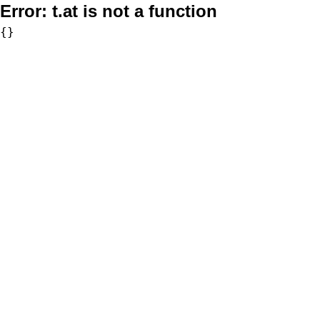
Error:
t.at is not a function
{}