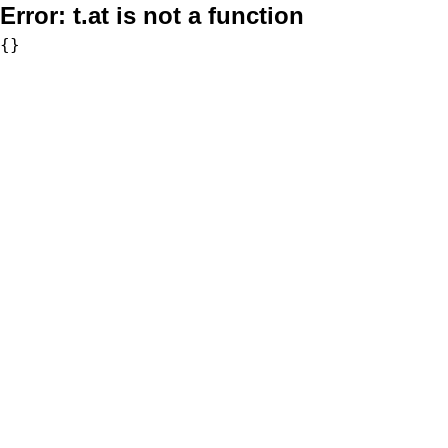
Error:
t.at is not a function
{}