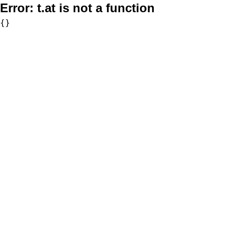
Error:
t.at is not a function
{}