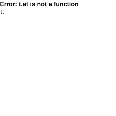
Error:
t.at is not a function
{}