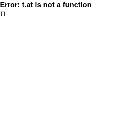
Error:
t.at is not a function
{}