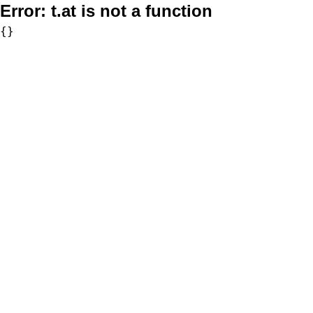
Error:
t.at is not a function
{}