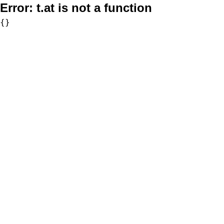
Error:
t.at is not a function
{}