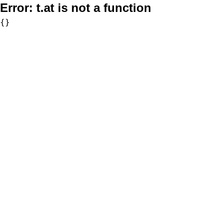
Error:
t.at is not a function
{}