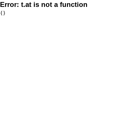
Error:
t.at is not a function
{}