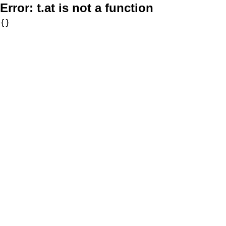
Error:
t.at is not a function
{}