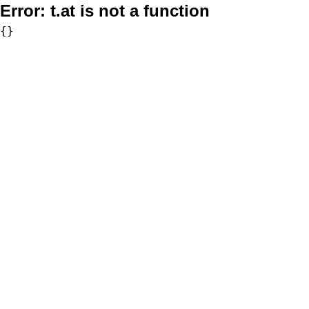
Error:
t.at is not a function
{}