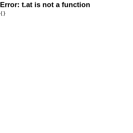
Error:
t.at is not a function
{}