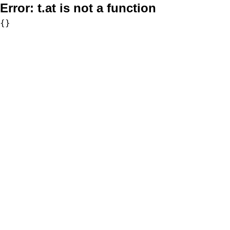
Error:
t.at is not a function
{}