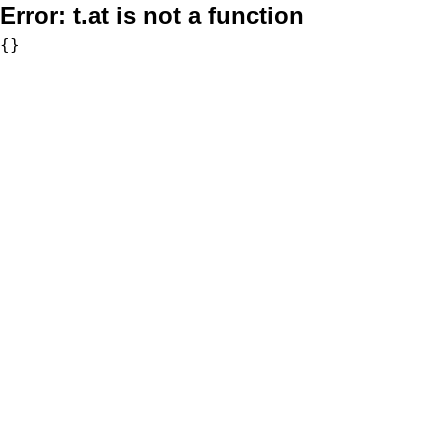
Error:
t.at is not a function
{}