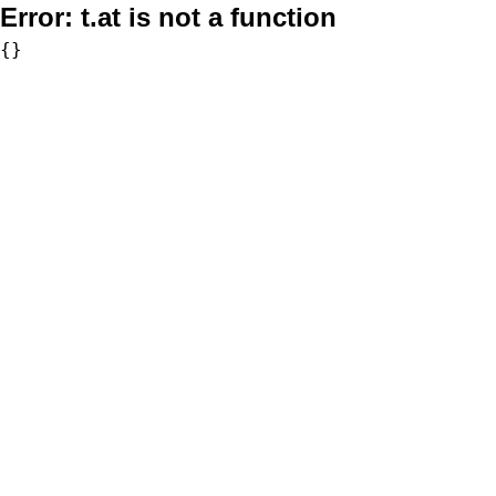
Error:
t.at is not a function
{}