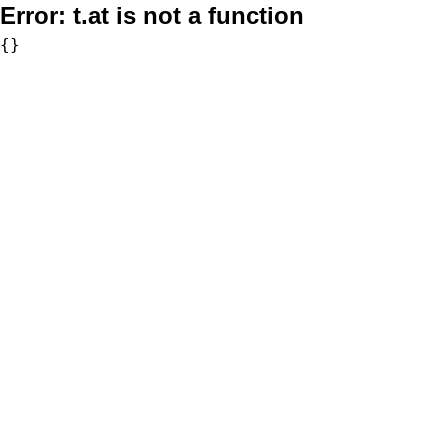
Error:
t.at is not a function
{}