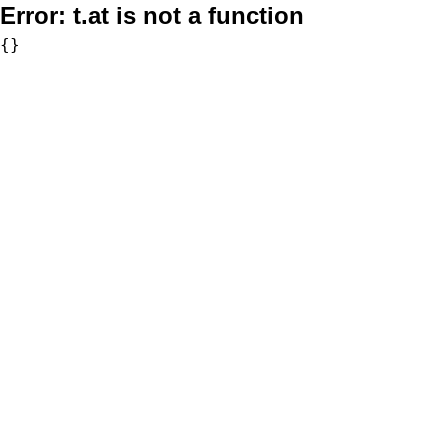
Error:
t.at is not a function
{}