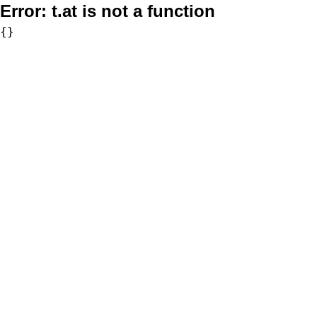
Error:
t.at is not a function
{}