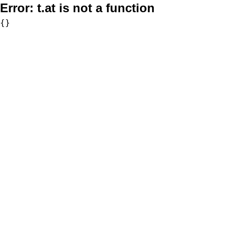
Error:
t.at is not a function
{}