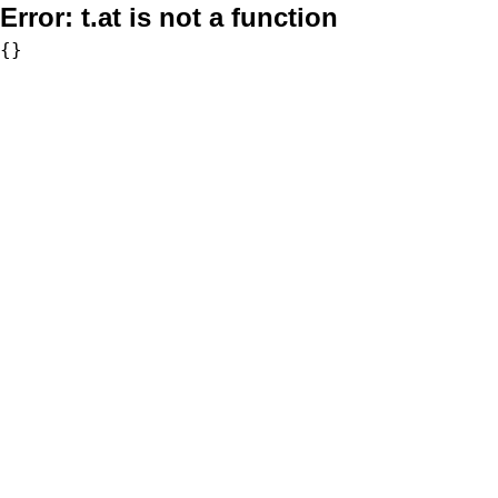
Error:
t.at is not a function
{}