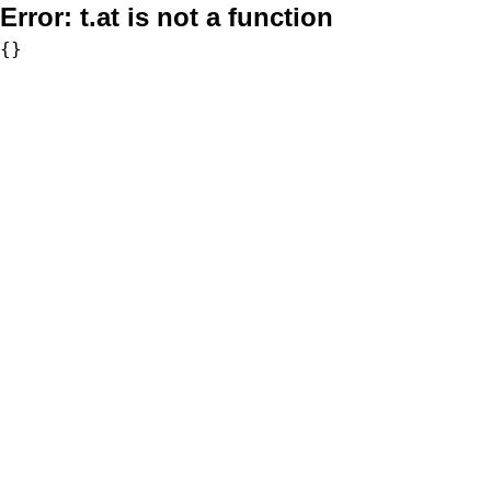
Error:
t.at is not a function
{}