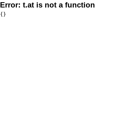
Error:
t.at is not a function
{}