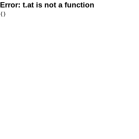
Error:
t.at is not a function
{}