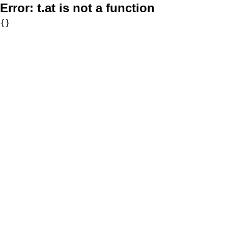
Error:
t.at is not a function
{}