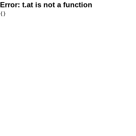
Error:
t.at is not a function
{}