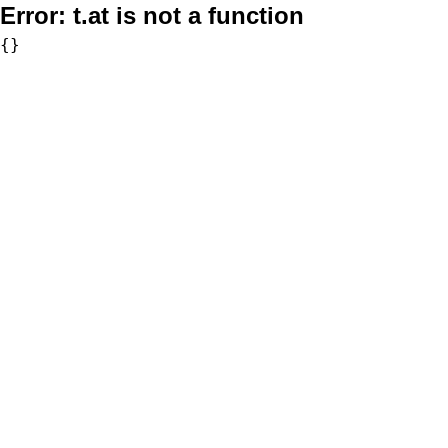
Error:
t.at is not a function
{}