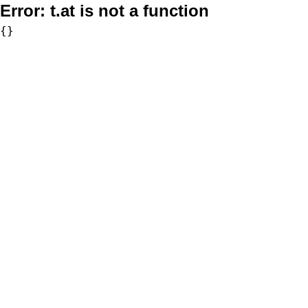
Error:
t.at is not a function
{}