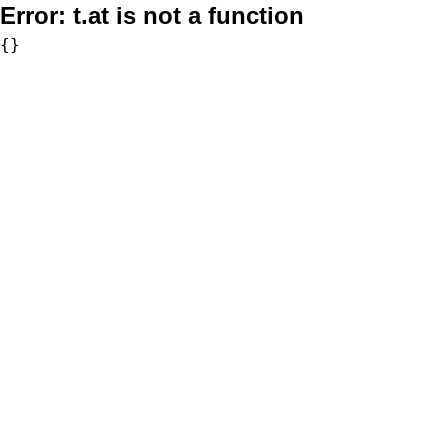
Error:
t.at is not a function
{}