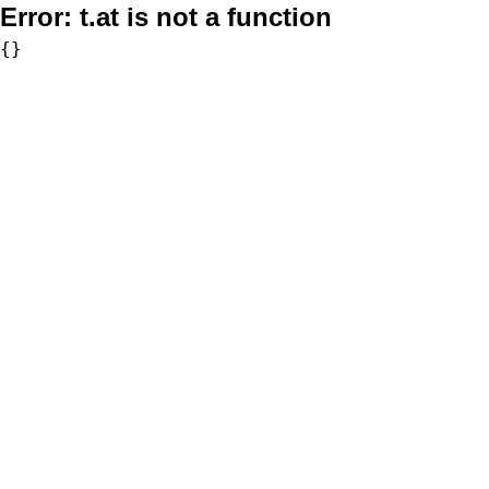
Error:
t.at is not a function
{}