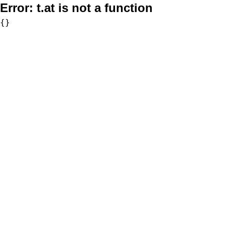
Error:
t.at is not a function
{}