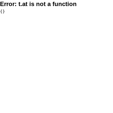
Error:
t.at is not a function
{}