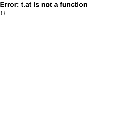
Error:
t.at is not a function
{}