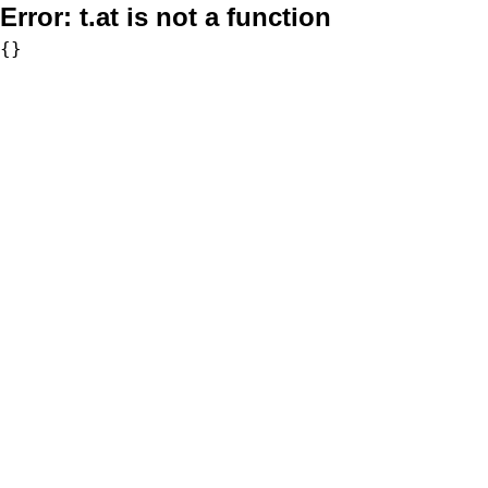
Error:
t.at is not a function
{}