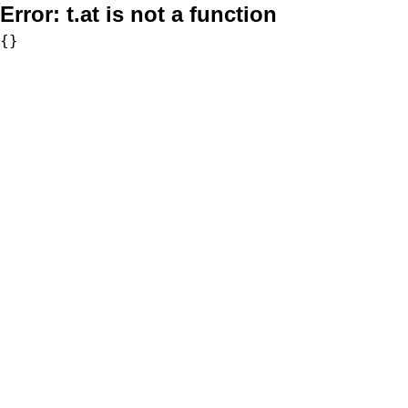
Error:
t.at is not a function
{}