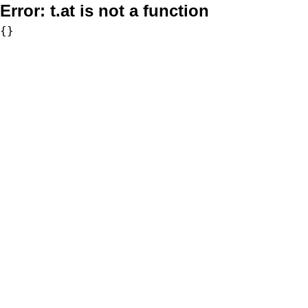
Error:
t.at is not a function
{}