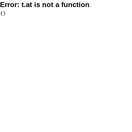
Error:
t.at is not a function
{}