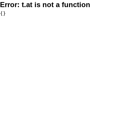
Error:
t.at is not a function
{}