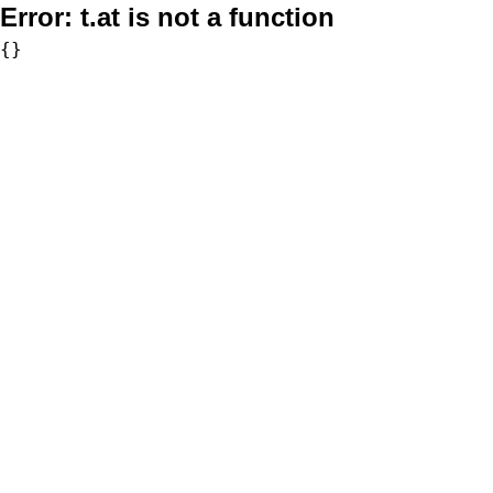
Error:
t.at is not a function
{}