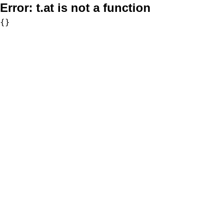
Error:
t.at is not a function
{}