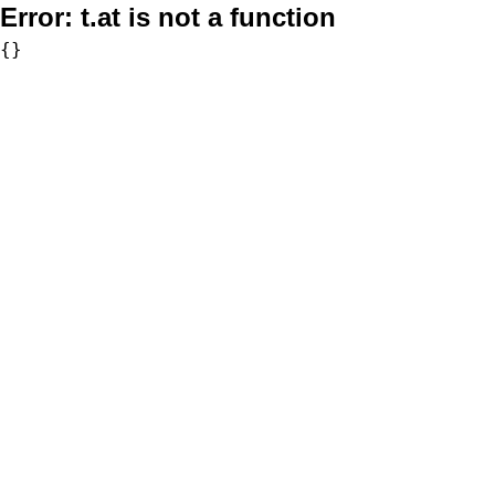
Error:
t.at is not a function
{}