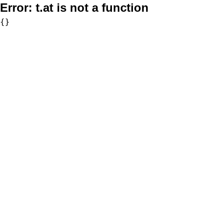
Error:
t.at is not a function
{}