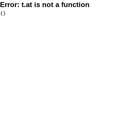
Error:
t.at is not a function
{}