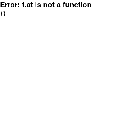
Error:
t.at is not a function
{}