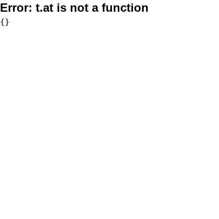
Error:
t.at is not a function
{}