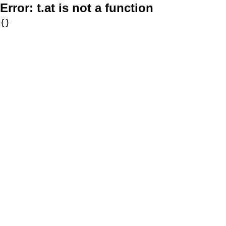
Error:
t.at is not a function
{}