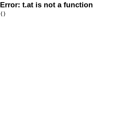
Error:
t.at is not a function
{}