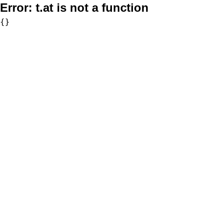
Error:
t.at is not a function
{}