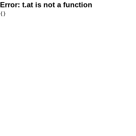
Error:
t.at is not a function
{}