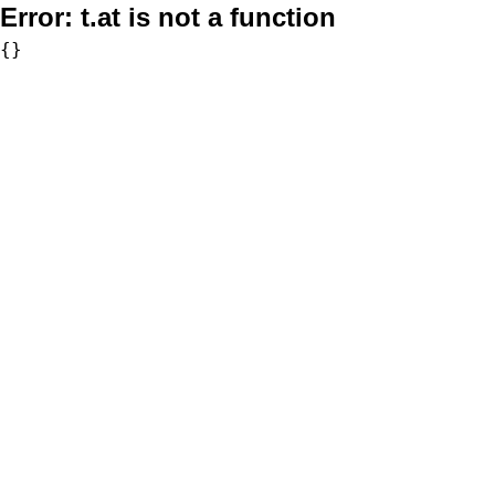
Error:
t.at is not a function
{}