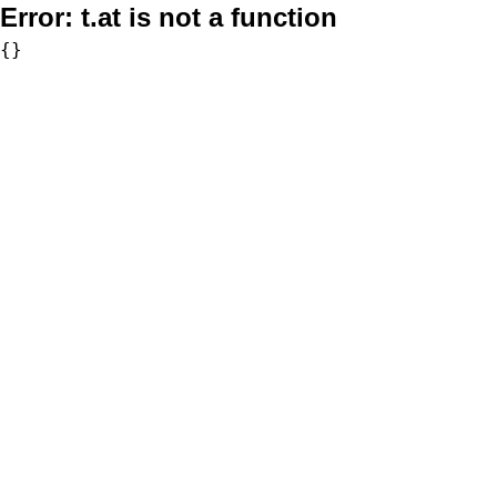
Error:
t.at is not a function
{}